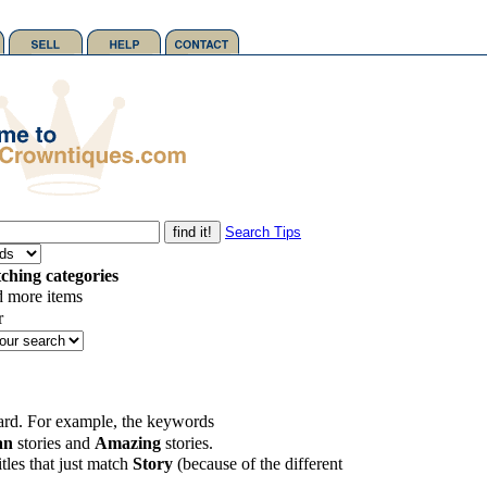
Search Tips
ching categories
d more items
r
card. For example, the keywords
an
stories and
Amazing
stories.
tles that just match
Story
(because of the different