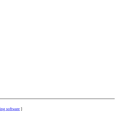
ing software
]