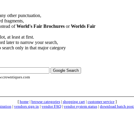
 any other punctuation,
rd fragments,
stead of
World's Fair Brochures
or
Worlds Fair
, at least at first.
d later to narrow your search,
o search only in that major category
.crowntiques.com
[
home
|
browse categories
|
shopping cart
|
customer service
]
stration
|
vendors sign in
|
vendor FAQ
|
vendor system status
|
download batch post