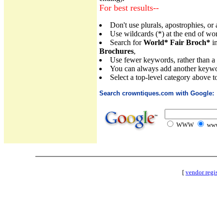
For best results--
Don't use plurals, apostrophies, or
Use wildcards (*) at the end of wo
Search for
World* Fair Broch*
in
Brochures
,
Use fewer keywords, rather than a lot
You can always add another keywor
Select a top-level category above t
Search crowntiques.com with Google:
WWW
www
[
vendor regi