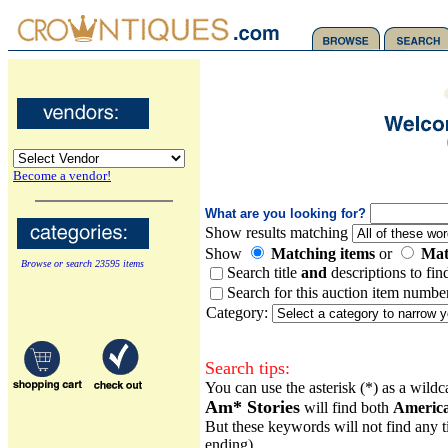
Become a vendor!
What are you looking for?
Show results matching
Show
Matching items
or
Mat
Browse or search 23595 items
Search title
and
descriptions to fin
Search for this auction item numbe
Category:
Search tips:
You can use the asterisk (*) as a wild
Am* Stories
will find both
Americ
But these keywords will not find any ti
ending).