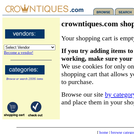
crowntiques.com shop
Your shopping cart is empt
If you try adding items to
Become a vendor!
working, make sure your b
We use cookies for only on
shopping cart that allows 
Browse or search 23595 items
to purchase.
Browse our site
by categor
and place them in your sho
[
home
|
browse catego